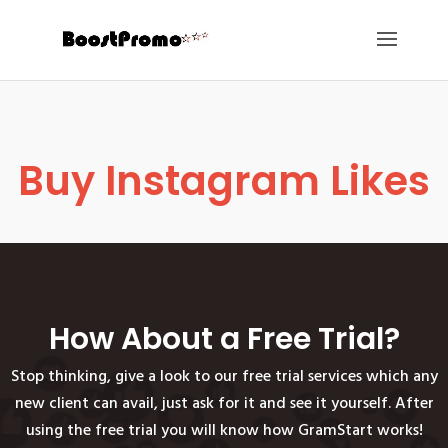
Buy Instagram Likes
How About a Free Trial?
Stop thinking, give a look to our free trial services which any
new client can avail, just ask for it and see it yourself. After
using the free trial you will know how GramStart works!