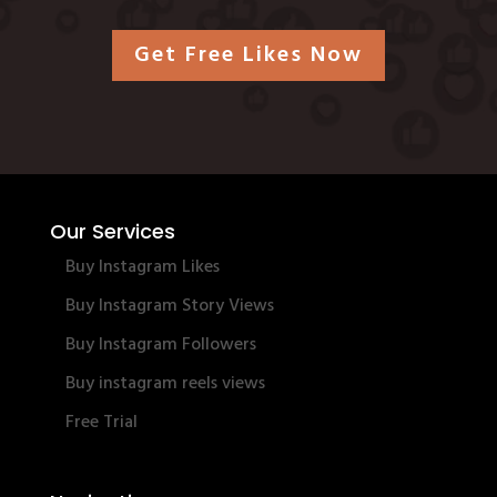
Get Free Likes Now
Our Services
Buy Instagram Likes
Buy Instagram Story Views
Buy Instagram Followers
Buy instagram reels views
Free Trial