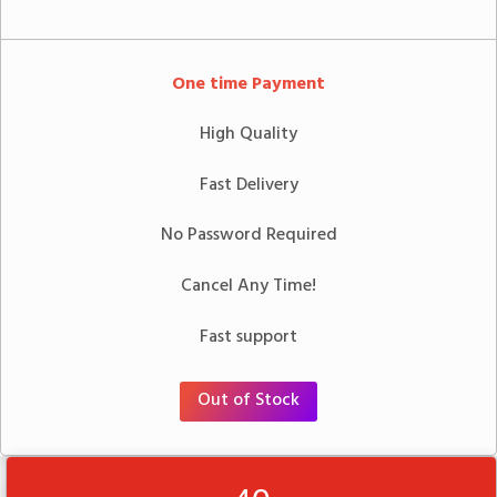
One time Payment
High Quality
Fast Delivery
No Password Required
Cancel Any Time!
Fast support
Out of Stock