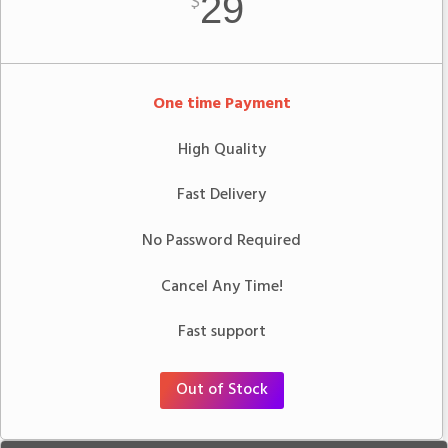
29
$
One time Payment
High Quality
Fast Delivery
No Password Required
Cancel Any Time!
Fast support
Out of Stock