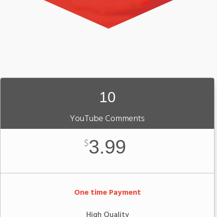
10
YouTube Comments
3.99
$
One time Payment
High Quality