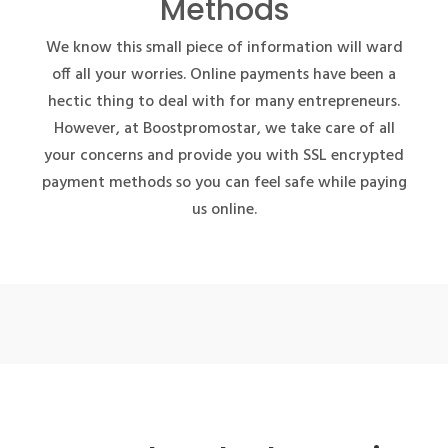
Methods
We know this small piece of information will ward
off all your worries. Online payments have been a
hectic thing to deal with for many entrepreneurs.
However, at Boostpromostar, we take care of all
your concerns and provide you with SSL encrypted
payment methods so you can feel safe while paying
us online.