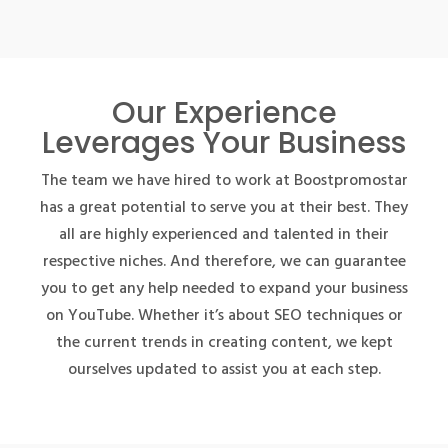
Our Experience
Leverages Your Business
The team we have hired to work at Boostpromostar
has a great potential to serve you at their best. They
all are highly experienced and talented in their
respective niches. And therefore, we can guarantee
you to get any help needed to expand your business
on YouTube. Whether it’s about SEO techniques or
the current trends in creating content, we kept
ourselves updated to assist you at each step.