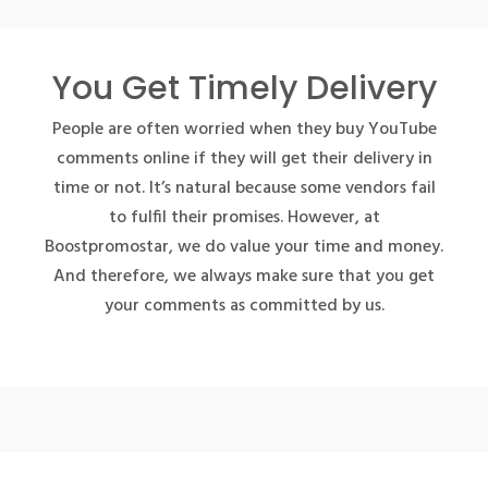
You Get Timely Delivery
People are often worried when they buy YouTube
comments online if they will get their delivery in
time or not. It’s natural because some vendors fail
to fulfil their promises. However, at
Boostpromostar, we do value your time and money.
And therefore, we always make sure that you get
your comments as committed by us.