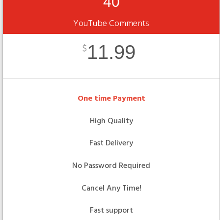
40
YouTube Comments
11.99
$
One time Payment
High Quality
Fast Delivery
No Password Required
Cancel Any Time!
Fast support