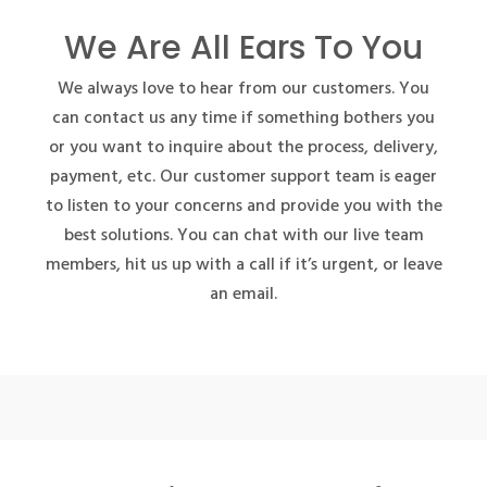
We Are All Ears To You
We always love to hear from our customers. You
can contact us any time if something bothers you
or you want to inquire about the process, delivery,
payment, etc. Our customer support team is eager
to listen to your concerns and provide you with the
best solutions. You can chat with our live team
members, hit us up with a call if it’s urgent, or leave
an email.