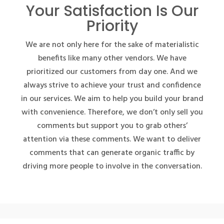
Your Satisfaction Is Our
Priority
We are not only here for the sake of materialistic
benefits like many other vendors. We have
prioritized our customers from day one. And we
always strive to achieve your trust and confidence
in our services. We aim to help you build your brand
with convenience. Therefore, we don’t only sell you
comments but support you to grab others’
attention via these comments. We want to deliver
comments that can generate organic traffic by
driving more people to involve in the conversation.