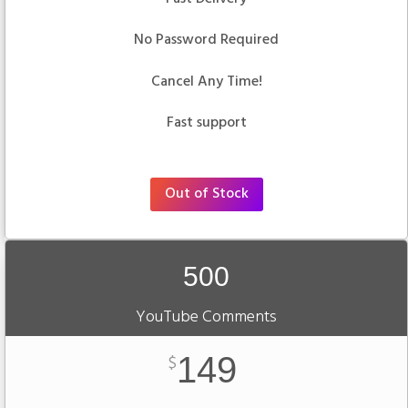
No Password Required
Cancel Any Time!
Fast support
Out of Stock
500
YouTube Comments
149
$