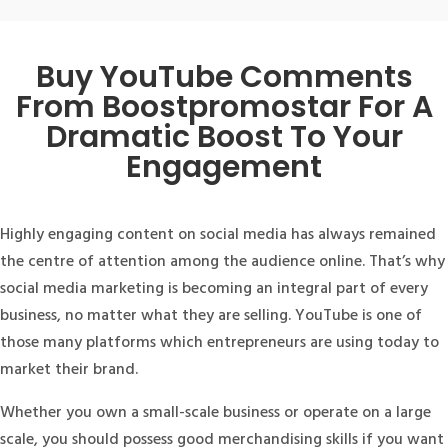
Buy YouTube Comments
From Boostpromostar For A
Dramatic Boost To Your
Engagement
Highly engaging content on social media has always remained
the centre of attention among the audience online. That’s why
social media marketing is becoming an integral part of every
business, no matter what they are selling. YouTube is one of
those many platforms which entrepreneurs are using today to
market their brand.
Whether you own a small-scale business or operate on a large
scale, you should possess good merchandising skills if you want