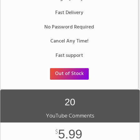
Fast Delivery
No Password Required
Cancel Any Time!
Fast support
Out of Stock
20
YouTube Comments
5.99
$