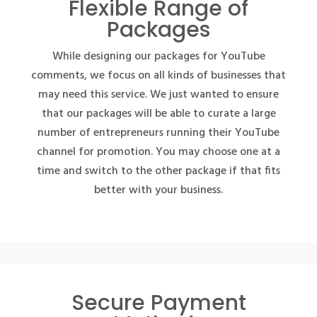
Flexible Range of
Packages
While designing our packages for YouTube
comments, we focus on all kinds of businesses that
may need this service. We just wanted to ensure
that our packages will be able to curate a large
number of entrepreneurs running their YouTube
channel for promotion. You may choose one at a
time and switch to the other package if that fits
better with your business.
Secure Payment