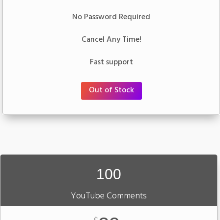
No Password Required
Cancel Any Time!
Fast support
Out of Stock
100
YouTube Comments