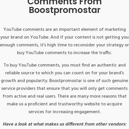
Comments From
Boostpromostar
YouTube comments are an important element of marketing
your brand on YouTube. And if your content is not getting you
enough comments, it’s high time to reconsider your strategy or
buy YouTube comments to increase the traffic.
To buy YouTube comments, you must find an authentic and
reliable source to which you can count on for your brand’s
growth and popularity. Boostpromostar is one of such genuine
service providers that ensure that you will only get comments
from active and real users. There are many more reasons that
make us a proficient and trustworthy website to acquire
services for increasing engagement.
Have a look at what makes us different from other vendors: