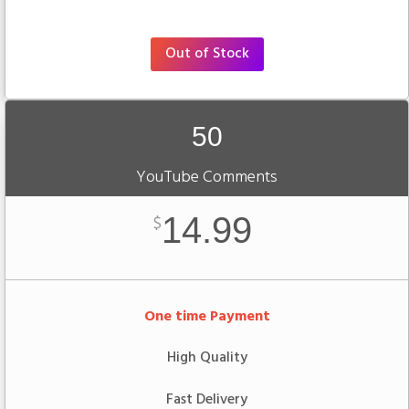
Out of Stock
50
YouTube Comments
14.99
$
One time Payment
High Quality
Fast Delivery