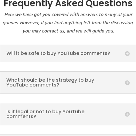
Frequently Asked Questions
Here we have got you covered with answers to many of your
queries. However, if you find anything left from the discussion,
you may contact us, and we will guide you.
Will it be safe to buy YouTube comments?
What should be the strategy to buy
YouTube comments?
Is it legal or not to buy YouTube
comments?