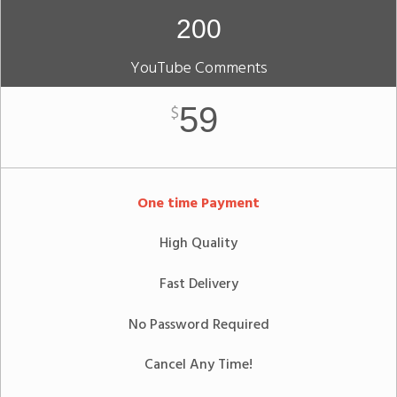
200
YouTube Comments
59
$
One time Payment
High Quality
Fast Delivery
No Password Required
Cancel Any Time!