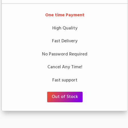
One time Payment
High Quality
Fast Delivery
No Password Required
Cancel Any Time!
Fast support
Out of Stock