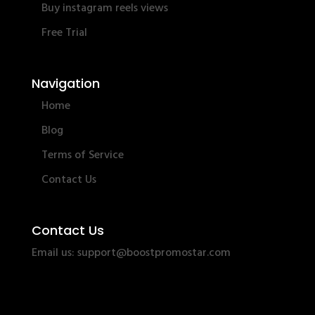
Buy instagram reels views
Free Trial
Navigation
Home
Blog
Terms of Service
Contact Us
Contact Us
Email us:
support@boostpromostar.com