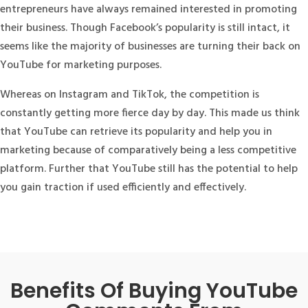
entrepreneurs have always remained interested in promoting
their business. Though Facebook’s popularity is still intact, it
seems like the majority of businesses are turning their back on
YouTube for marketing purposes.
Whereas on Instagram and TikTok, the competition is
constantly getting more fierce day by day. This made us think
that YouTube can retrieve its popularity and help you in
marketing because of comparatively being a less competitive
platform. Further that YouTube still has the potential to help
you gain traction if used efficiently and effectively.
Benefits Of Buying YouTube