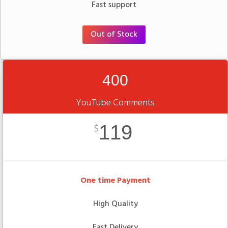
Fast support
Out of Stock
400
YouTube Comments
119
$
One time Payment
High Quality
Fast Delivery