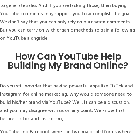
to generate sales. And if you are lacking those, then buying
YouTube comments may support you to accomplish the goal.
We don’t say that you can only rely on purchased comments.
But you can carry on with organic methods to gain a following
on YouTube alongside.
How Can YouTube Help
Building My Brand Online?
Do you still wonder that having powerful apps like TikTok and
Instagram for online marketing, why would someone need to
build his/her brand via YouTube? Well, it can be a discussion,
and you may disagree with us on any point. We know that
before TikTok and Instagram,
YouTube and Facebook were the two major platforms where