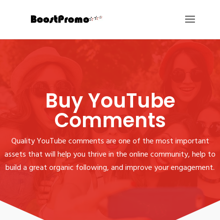
Buy YouTube
Comments
Quality YouTube comments are one of the most important
assets that will help you thrive in the online community, help to
build a great organic following, and improve your engagement.