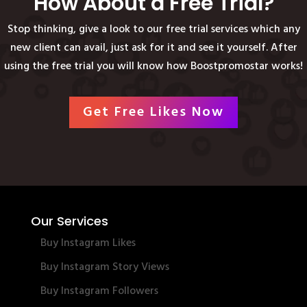
How About a Free Trial?
Stop thinking, give a look to our free trial services which any
new client can avail, just ask for it and see it yourself. After
using the free trial you will know how Boostpromostar works!
Get Free Likes Now
Our Services
Buy Instagram Likes
Buy Instagram Story Views
Buy Instagram Followers