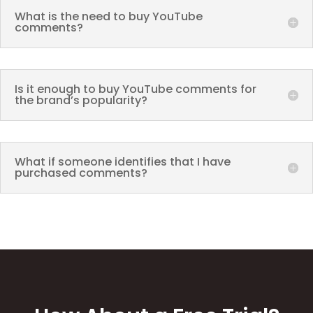
What is the need to buy YouTube
comments?
Is it enough to buy YouTube comments for
the brand’s popularity?
What if someone identifies that I have
purchased comments?