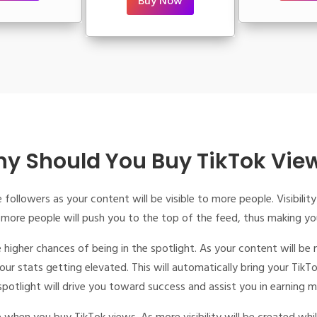
Buy Now
y Should You Buy TikTok Vie
 followers as your content will be visible to more people. Visibil
 more people will push you to the top of the feed, thus making y
 higher chances of being in the spotlight. As your content will be 
r stats getting elevated. This will automatically bring your TikT
 spotlight will drive you toward success and assist you in earning 