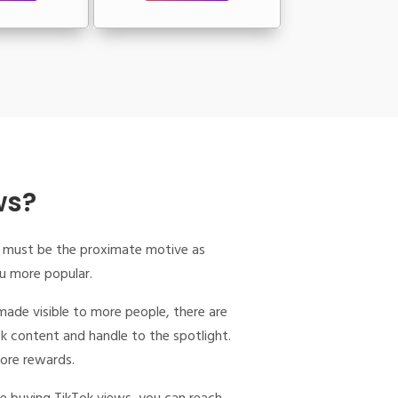
ws?
ity must be the proximate motive as
ou more popular.
made visible to more people, there are
ok content and handle to the spotlight.
more rewards.