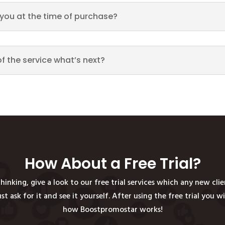
h you at the time of purchase?
of the service what’s next?
How About a Free Trial?
hinking, give a look to our free trial services which any new cli
just ask for it and see it yourself. After using the free trial you w
how Boostpromostar works!