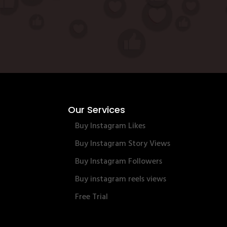
Our Services
Buy Instagram Likes
Buy Instagram Story Views
Buy Instagram Followers
Buy instagram reels views
Free Trial