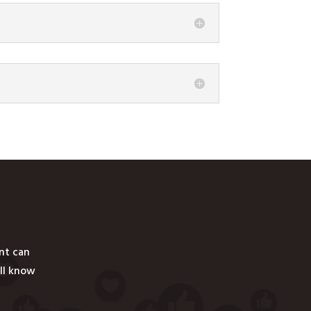
ent can
ill know