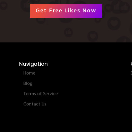
Get Free Likes Now
Navigation
Home
Blog
Terms of Service
Contact Us