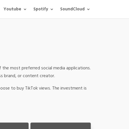
Youtube
Spotify
SoundCloud
f the most preferred social media applications.
ss brand, or content creator.
hoose to buy TikTok views. The investment is