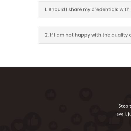
1. Should I share my credentials wit
2. If I am not happy with the quality 
Stop t
avail, 