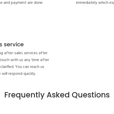
se and payment are done.
immediately which exp
s service
ng after-sales services after
 touch with us any time after
clarified. You can reach us
 will respond quickly.
Frequently Asked Questions