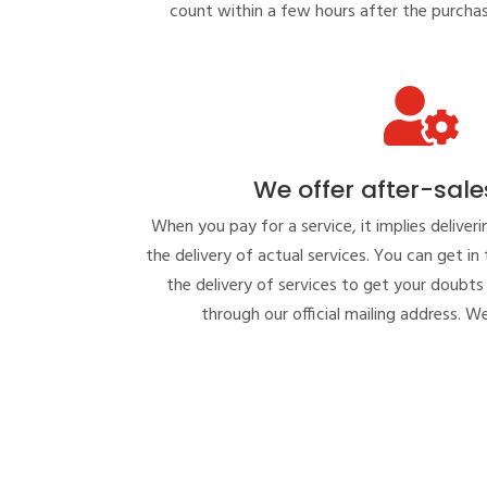
count within a few hours after the purcha

We offer after-sale
When you pay for a service, it implies deliveri
the delivery of actual services. You can get in
the delivery of services to get your doubts 
through our official mailing address. We