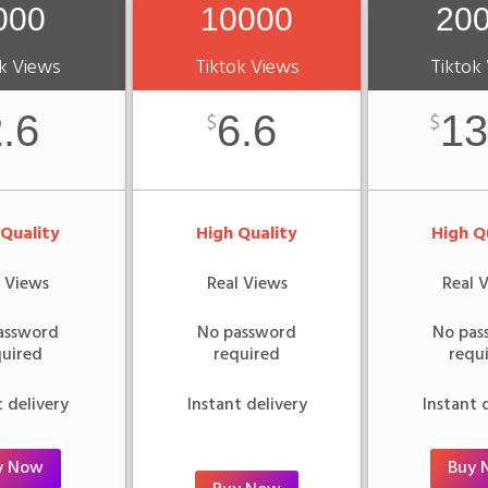
000
10000
20
k Views
Tiktok Views
Tiktok
.6
6.6
13
$
$
 Quality
High Quality
High Q
l Views
Real Views
Real 
assword
No password
No pas
quired
required
requ
t delivery
Instant delivery
Instant 
y Now
Buy 