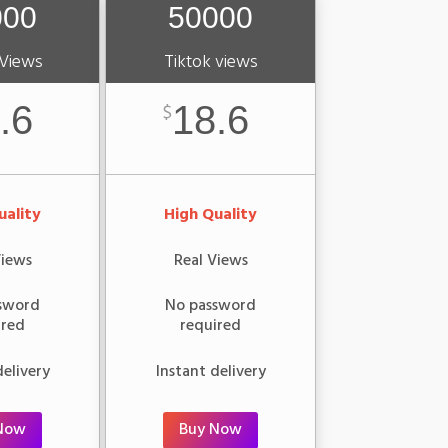
000
50000
 Views
Tiktok views
.6
18.6
$
uality
High Quality
Views
Real Views
sword
No password
ired
required
delivery
Instant delivery
Now
Buy Now