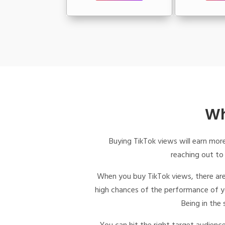
Wh
Buying TikTok views
will earn more
reaching out to
When you
buy TikTok views,
there are
high chances of the performance of you
Being in the