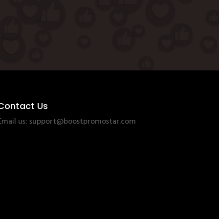
Contact Us
Email us:
support@boostpromostar.com