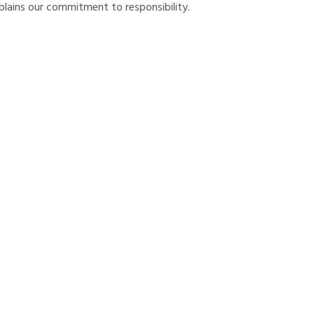
lains our commitment to responsibility.