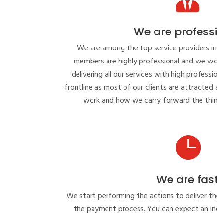
We are profess
We are among the top service providers in
members are highly professional and we wo
delivering all our services with high professi
frontline as most of our clients are attracte
work and how we carry forward the thin

We are fas
We start performing the actions to deliver th
the payment process. You can expect an inc