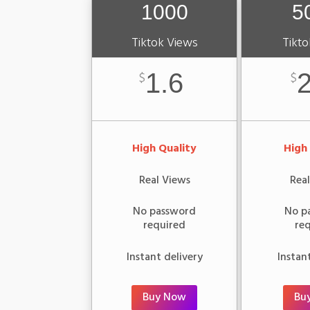
1000
5
Tiktok Views
Tikto
1.6
2
$
$
High Quality
High
Real Views
Rea
No password
No p
required
re
Instant delivery
Instan
Buy Now
Bu