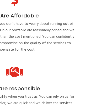
Are Affordable
you don’t have to worry about running out of
ed in our portfolio are reasonably priced and we
 than the cost mentioned. You can confidently
compromise on the quality of the services to
pensate for the cost.

are responsible
lity when you trust us. You can rely on us for
lier, we are quick and we deliver the services