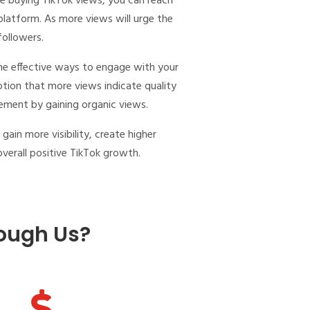
le
buying TikTok views
, you can reach
 platform. As more views will urge the
 followers.
the effective ways to engage with your
otion that more views indicate quality
gement by gaining organic views.
l gain more visibility, create higher
verall positive TikTok growth.
ough Us?
