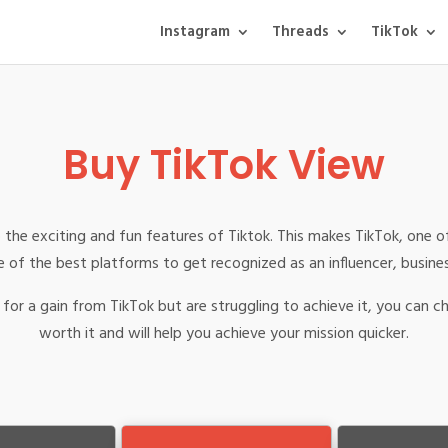
Instagram
Threads
TikTok
Buy TikTok View
 the exciting and fun features of Tiktok. This makes TikTok, one o
 of the best platforms to get recognized as an influencer, busine
for a gain from TikTok but are struggling to achieve it, you can c
worth it and will help you achieve your mission quicker.