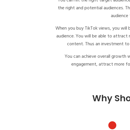
You can hit the right target audien
the right and potential audiences. Th
audience t
When you
buy TikTok views
, you will
audience. You will be able to attract
content. Thus an investment to 
You can achieve overall growth 
engagement, attract more foll
Why Sho
