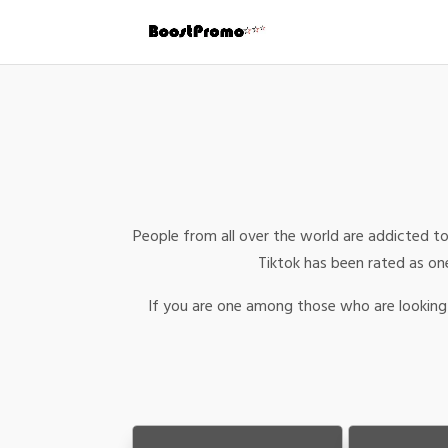
People from all over the world are addicted to
Tiktok has been rated as one
If you are one among those who are looking 