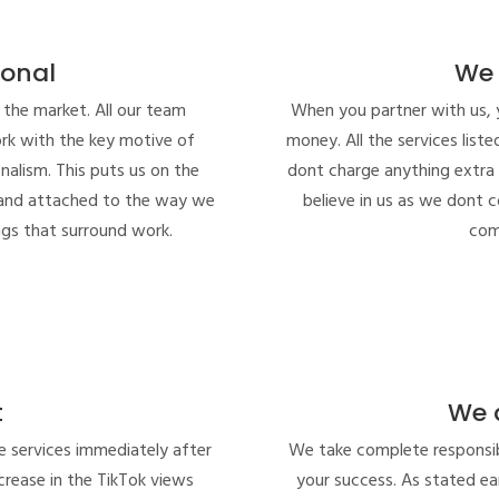
ional
We 
 the market. All our team
When you partner with us, 
rk with the key motive of
money. All the services list
onalism. This puts us on the
dont charge anything extra
d and attached to the way we
believe in us as we dont 
gs that surround work.
com
t
We 
e services immediately after
We take complete responsibi
rease in the TikTok views
your success. As stated ear