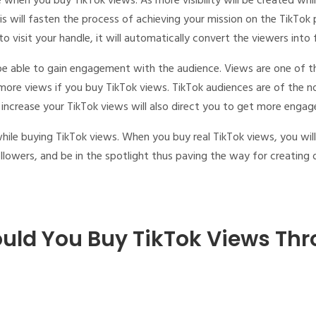
ce when you
buy TikTok views
. As more visibility will be created whi
is will fasten the process of achieving your mission on the TikTok
o visit your handle, it will automatically convert the viewers into
 be able to gain engagement with the audience. Views are one of 
 more views if you
buy TikTok views
. TikTok audiences are of the n
increase your TikTok views will also direct you to get more enga
while
buying TikTok views
. When you
buy real TikTok views
, you wil
owers, and be in the spotlight thus paving the way for creating o
uld You Buy TikTok Views Thr