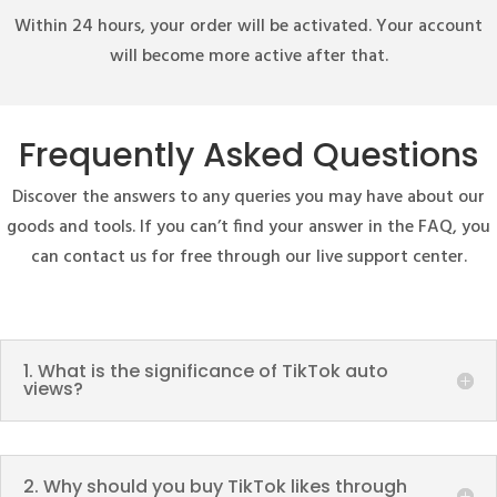
Within 24 hours, your order will be activated. Your account
will become more active after that.
Frequently Asked Questions
Discover the answers to any queries you may have about our
goods and tools. If you can’t find your answer in the FAQ, you
can contact us for free through our live support center.
1. What is the significance of TikTok auto
views?
2. Why should you buy TikTok likes through