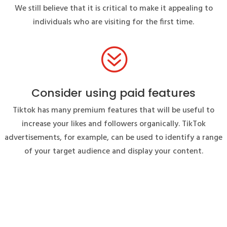
We still believe that it is critical to make it appealing to
individuals who are visiting for the first time.
?
Consider using paid features
Tiktok has many premium features that will be useful to
increase your likes and followers organically. TikTok
advertisements, for example, can be used to identify a range
of your target audience and display your content.