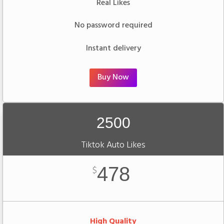
Real Likes
No password required
Instant delivery
Buy Now
2500
Tiktok Auto Likes
478
$
High Quality