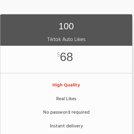
100
Tiktok Auto Likes
68
$
High Quality
Real Likes
No password required
Instant delivery