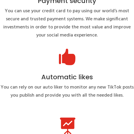
Payment security
You can use your credit card to pay using our world’s most
secure and trusted payment systems. We make significant
investments in order to provide the most value and improve
your social media experience.

Automatic likes
You can rely on our auto liker to monitor any new TikTok posts
you publish and provide you with all the needed likes.
