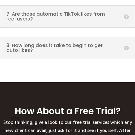
7. Are those automatic TikTok likes from
real users?
8. How long does it take to begin to get
auto likes?
How About a Free Trial?
Stop thinking, give a look to our free trial services which any
new client can avail, just ask for it and see it yourself. After