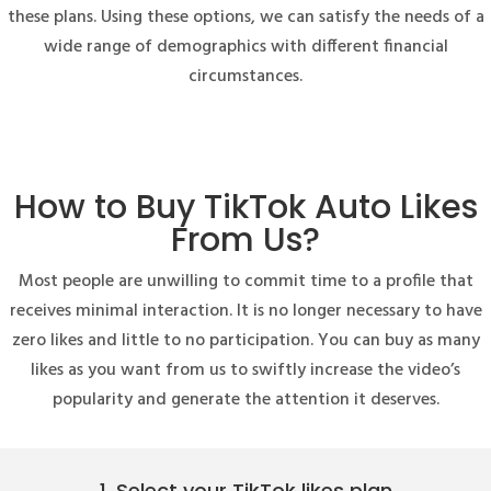
these plans. Using these options, we can satisfy the needs of a
wide range of demographics with different financial
circumstances.
How to Buy TikTok Auto Likes
From Us?
Most people are unwilling to commit time to a profile that
receives minimal interaction. It is no longer necessary to have
zero likes and little to no participation. You can buy as many
likes as you want from us to swiftly increase the video’s
popularity and generate the attention it deserves.
1. Select your TikTok likes plan