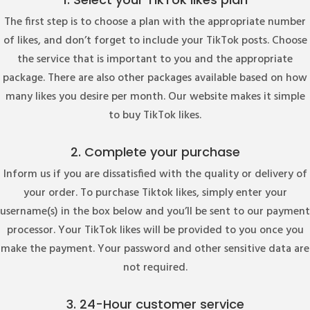
The first step is to choose a plan with the appropriate number
of likes, and don’t forget to include your TikTok posts. Choose
the service that is important to you and the appropriate
package. There are also other packages available based on how
many likes you desire per month. Our website makes it simple
to buy TikTok likes.
2. Complete your purchase
Inform us if you are dissatisfied with the quality or delivery of
your order. To purchase Tiktok likes, simply enter your
username(s) in the box below and you’ll be sent to our payment
processor. Your TikTok likes will be provided to you once you
make the payment. Your password and other sensitive data are
not required.
3. 24-Hour customer service