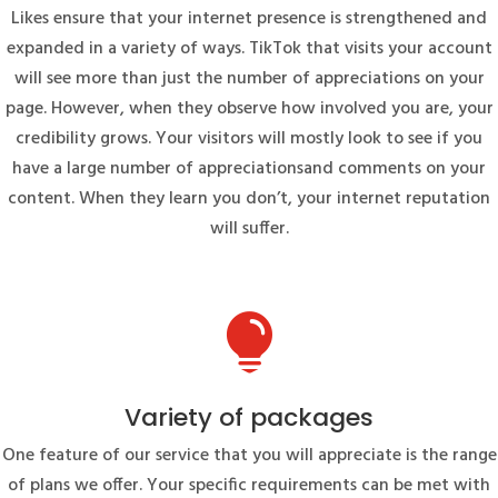
Likes ensure that your internet presence is strengthened and
expanded in a variety of ways. TikTok that visits your account
will see more than just the number of appreciations on your
page. However, when they observe how involved you are, your
credibility grows. Your visitors will mostly look to see if you
have a large number of appreciationsand comments on your
content. When they learn you don’t, your internet reputation
will suffer.

Variety of packages
One feature of our service that you will appreciate is the range
of plans we offer. Your specific requirements can be met with