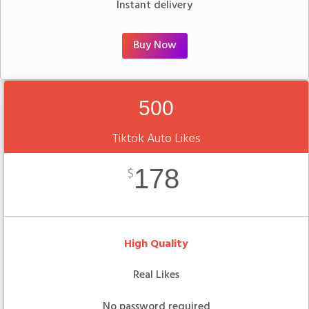
Instant delivery
Buy Now
500
Tiktok Auto Likes
178
$
High Quality
Real Likes
No password required