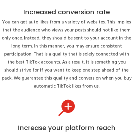
Increased conversion rate
You can get auto likes from a variety of websites. This implies
that the audience who views your posts should not like them
only once. Instead, they should be sent to your account in the
long term. In this manner, you may ensure consistent
participation. That is a quality that is solely connected with
the best TikTok accounts. As a result, it is something you
should strive for if you want to keep one step ahead of the
pack. We guarantee this quality and conversion when you buy
automatic TikTok likes from us.

Increase your platform reach