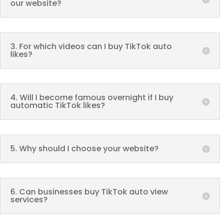
our website?
3. For which videos can I buy TikTok auto
likes?
4. Will I become famous overnight if I buy
automatic TikTok likes?
5. Why should I choose your website?
6. Can businesses buy TikTok auto view
services?