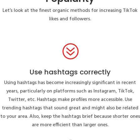
Let’s look at the finest organic methods for increasing TikTok
likes and followers.
?
Use hashtags correctly
Using hashtags has become increasingly significant in recent
years, particularly on platforms such as Instagram, TikTok,
Twitter, etc. Hashtags make profiles more accessible. Use
trending hashtags that sound great and might also be related
to your area. Also, keep the hashtags brief because shorter ones
are more efficient than larger ones.