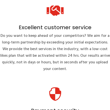

Excellent customer service
Do you want to keep ahead of your competitors? We aim for a
long-term partnership by exceeding your initial expectations.
We provide the best services in the industry, with a low-cost
likes plan that will be activated within 24 hrs. Our results arrive
quickly, not in days or hours, but in seconds after you upload
your content.
