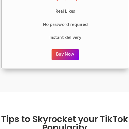
Real Likes
No password required
Instant delivery
Buy Now
Tips to Skyrocket your TikTok
Popularity