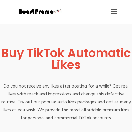
Buy TikTok Automatic
Likes
Do you not receive any likes after posting for a while? Get real
likes with reach and impressions and change this defective
routine. Try out our popular auto likes packages and get as many
likes as you wish. We provide the most affordable premium likes
for personal and commercial TikTok accounts.