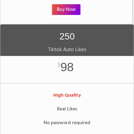
Buy Now
250
Tiktok Auto Likes
98
$
High Quality
Real Likes
No password required