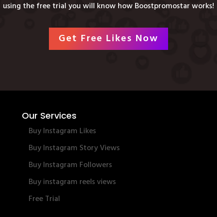
using the free trial you will know how Boostpromostar works!
Get Free Likes Now
Our Services
Buy Instagram Likes
Buy Instagram Story Views
Buy Instagram Followers
Buy instagram reels views
Free Trial