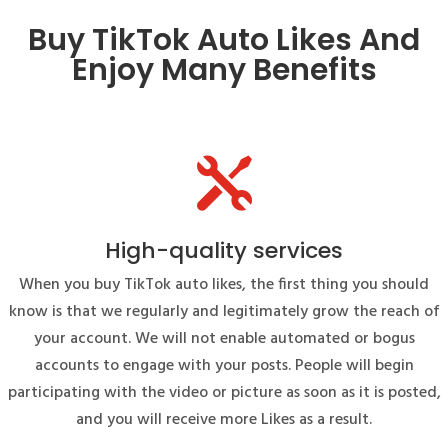
Buy TikTok Auto Likes And
Enjoy Many Benefits

High-quality services
When you buy TikTok auto likes, the first thing you should
know is that we regularly and legitimately grow the reach of
your account. We will not enable automated or bogus
accounts to engage with your posts. People will begin
participating with the video or picture as soon as it is posted,
and you will receive more Likes as a result.