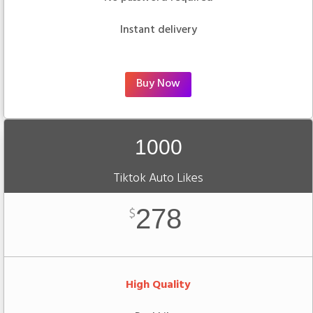
Instant delivery
Buy Now
1000
Tiktok Auto Likes
278
$
High Quality