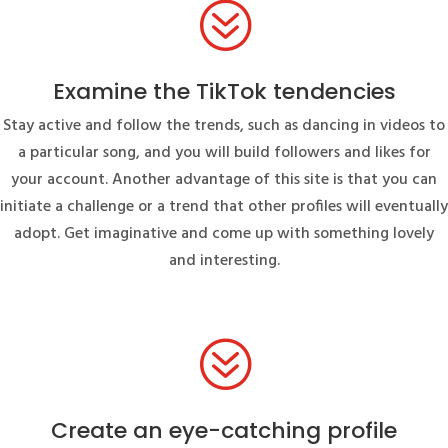
?
Examine the TikTok tendencies
Stay active and follow the trends, such as dancing in videos to
a particular song, and you will build followers and likes for
your account. Another advantage of this site is that you can
initiate a challenge or a trend that other profiles will eventually
adopt. Get imaginative and come up with something lovely
and interesting.
?
Create an eye-catching profile